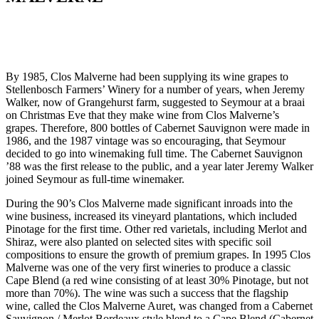
By 1985, Clos Malverne had been supplying its wine grapes to
Stellenbosch Farmers’ Winery for a number of years, when Jeremy
Walker, now of Grangehurst farm, suggested to Seymour at a braai
on Christmas Eve that they make wine from Clos Malverne’s
grapes. Therefore, 800 bottles of Cabernet Sauvignon were made in
1986, and the 1987 vintage was so encouraging, that Seymour
decided to go into winemaking full time. The Cabernet Sauvignon
’88 was the first release to the public, and a year later Jeremy Walker
joined Seymour as full-time winemaker.
During the 90’s Clos Malverne made significant inroads into the
wine business, increased its vineyard plantations, which included
Pinotage for the first time. Other red varietals, including Merlot and
Shiraz, were also planted on selected sites with specific soil
compositions to ensure the growth of premium grapes. In 1995 Clos
Malverne was one of the very first wineries to produce a classic
Cape Blend (a red wine consisting of at least 30% Pinotage, but not
more than 70%). The wine was such a success that the flagship
wine, called the Clos Malverne Auret, was changed from a Cabernet
Sauvignon / Merlot Bordeaux style blend to a Cape Blend (Cabernet