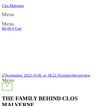
Clos Malverne
Menu
Menu
R
0,00
0
Cart
FREE DELIVERY ON ALL ORDERS OVER R1200 | FREE
DELIVERY ON ALL ORDERS OVER R1200 | FREE
DELIVERY ON ALL ORDERS OVER R1200 | FREE
DELIVERY ON ALL ORDERS OVER R1200 | FREE
DELIVERY ON ALL ORDERS OVER R1200 | FREE
DELIVERY ON ALL ORDERS OVER R1200 | FREE
DELIVERY ON ALL ORDERS OVER R1200 | FREE
DELIVERY ON ALL ORDERS OVER R1200 | FREE
DELIVERY ON ALL ORDERS OVER R1200 | FREE
DELIVERY ON ALL ORDERS OVER R1200
Menu
0
THE FAMILY BEHIND CLOS
MALVERNE