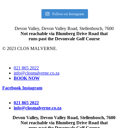
Follow on Instagram
Devon Valley, Devon Valley Road, Stellenbosch, 7600
Not reachable via Blumberg Drive Road that
runs past the Devonvale Golf Course
© 2023 CLOS MALVERNE.
021 865 2022
info@closmalverne.co.za
BOOK NOW
Facebook
Instagram
021 865 2022
info@closmalverne.co.za
Devon Valley, Devon Valley Road, Stellenbosch, 7600
Not reachable via Blumberg Drive Road that
runs past the Devonvale Golf Course