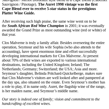
Sauvignon / Pinotage).
The Auret 1998 vintage was the first
Cape Blend ever to receive 5-star status in the prestigious
Platter Wine Guide.
After receiving such high praise, the same wine went on to be
the
South African Red Wine Champion
in 2001; it was eventually
awarded the Grand Prize as most outstanding wine (red or white) of
that year.
Clos Malverne is truly a family affair. Besides overseeing the entire
operation, Seymour and his wife Sophia (who also attends to the
accounting), have spent enormous time and effort successfully
developing international markets for Clos Malverne. At present
about 70% of their wines are exported to various international
destinations, including the United Kingdom; Ireland; The
Netherlands; Germany; Switzerland; the USA; Asia and more.
Seymour’s daughter, Belinda Pritchard-Quickelberge, makes sure
that Clos Malverne’s visitors are well looked after and pampered at
the day spa, also situated on the estate. Even Seymour’s mother has
a role to play, if in name only. Auret, the flagship wine of the range,
is her maiden name, and Seymour’s middle name.
Our story is indeed one of family; vision and commitment to the
handcrafting of excellent wines.